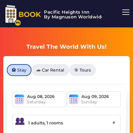
Pacific Heights Inn
BOOK
By Magnuson Worldwide
Travel The World With Us!
🏨 Stay
🚗 Car Rental
🎯 Tours
Saturday
Sunday
▼