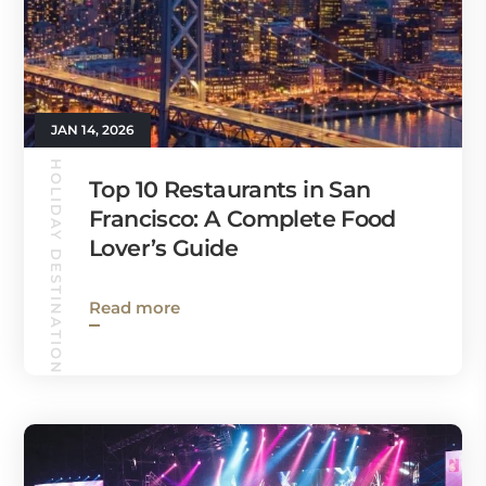
JAN 14, 2026
HOLIDAY DESTINATIONS
Top 10 Restaurants in San
Francisco: A Complete Food
Lover’s Guide
Read more