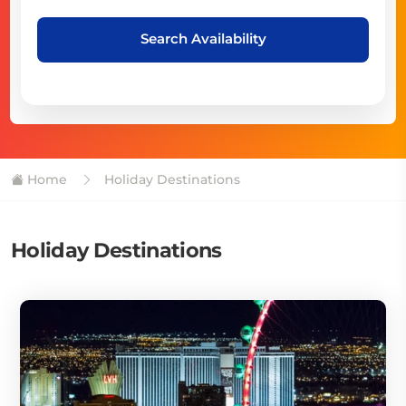
Search Availability
Home
Holiday Destinations
Holiday Destinations