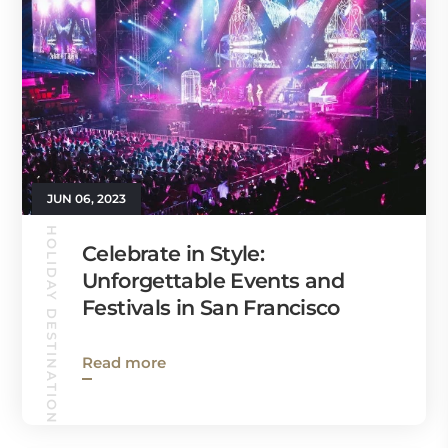
JUN 06, 2023
HOLIDAY DESTINATIONS
Celebrate in Style:
Unforgettable Events and
Festivals in San Francisco
Read more