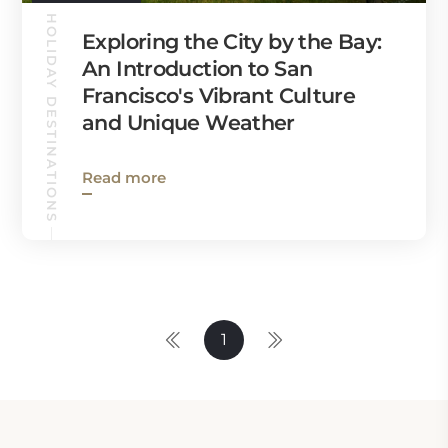
HOLIDAY DESTINATIONS
Exploring the City by the Bay:
An Introduction to San
Francisco's Vibrant Culture
and Unique Weather
Read more
1