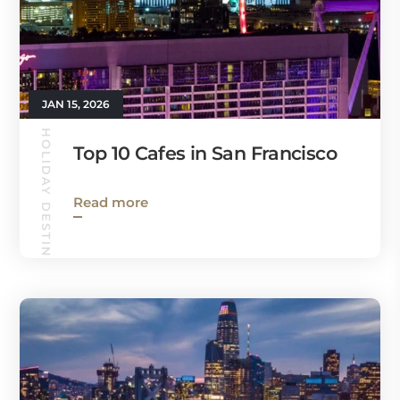
JAN 15, 2026
HOLIDAY DESTINATIONS
Top 10 Cafes in San Francisco
Read more