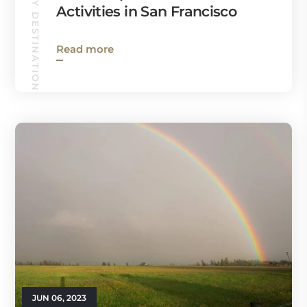
HOLIDAY DESTINATIONS
Activities in San Francisco
Read more
JUN 06, 2023