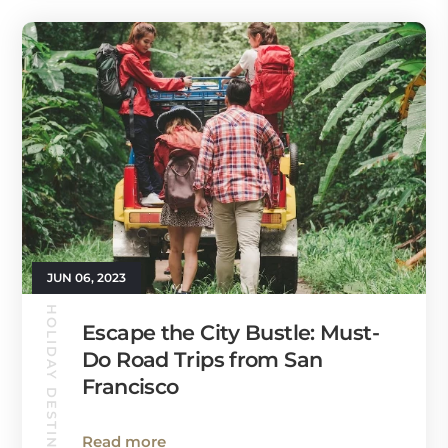
JUN 06, 2023
HOLIDAY DESTINATIONS
Escape the City Bustle: Must-
Do Road Trips from San
Francisco
Read more