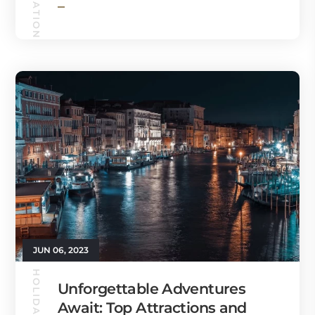
JUN 06, 2023
Unforgettable Adventures
Await: Top Attractions and