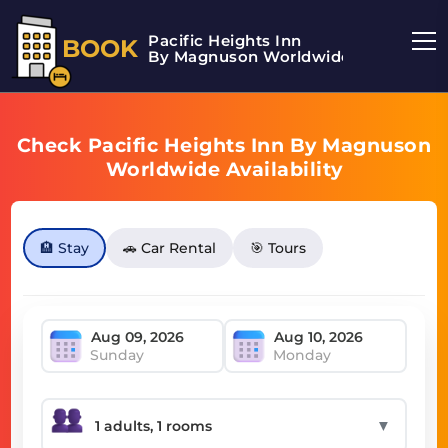
Pacific Heights Inn
BOOK
By Magnuson Worldwide
Check Pacific Heights Inn By Magnuson
Worldwide Availability
🏨 Stay
🚗 Car Rental
🎯 Tours
Sunday
Monday
▼