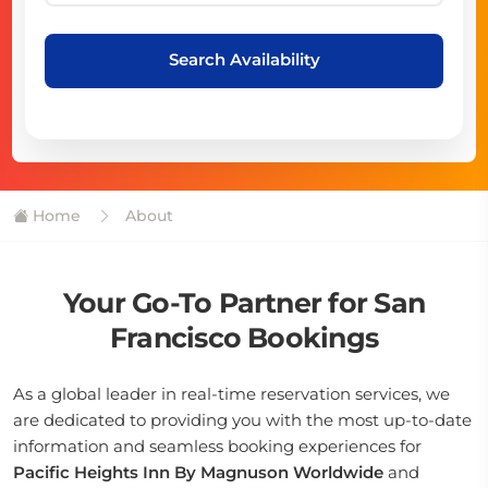
Search Availability
Home
About
Your Go-To Partner for San
Francisco Bookings
As a global leader in real-time reservation services, we
are dedicated to providing you with the most up-to-date
information and seamless booking experiences for
Pacific Heights Inn By Magnuson Worldwide
and