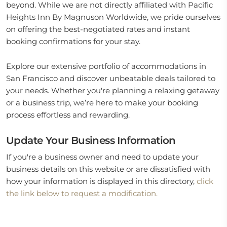
beyond. While we are not directly affiliated with Pacific
Heights Inn By Magnuson Worldwide, we pride ourselves
on offering the best-negotiated rates and instant
booking confirmations for your stay.
Explore our extensive portfolio of accommodations in
San Francisco and discover unbeatable deals tailored to
your needs. Whether you're planning a relaxing getaway
or a business trip, we’re here to make your booking
process effortless and rewarding.
Update Your Business Information
If you're a business owner and need to update your
business details on this website or are dissatisfied with
how your information is displayed in this directory,
click
the link below to request a modification.