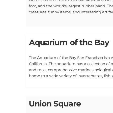
foot, and the world's largest rubber band. Ther
creatures, funny items, and interesting artifac
Aquarium of the Bay
The Aquarium of the Bay San Francisco is a
California. The aquarium has a collection of 
and most comprehensive marine zoological co
home to a wide variety of invertebrates, fish, 
Union Square