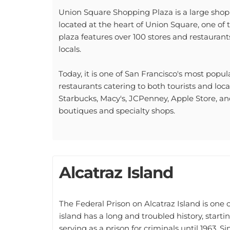
Union Square Shopping Plaza is a large shoppi
located at the heart of Union Square, one of t
plaza features over 100 stores and restaurants
locals.
Today, it is one of San Francisco's most pop
restaurants catering to both tourists and loc
Starbucks, Macy's, JCPenney, Apple Store, an
boutiques and specialty shops.
Alcatraz Island
The Federal Prison on Alcatraz Island is one 
island has a long and troubled history, starti
serving as a prison for criminals until 1963. S