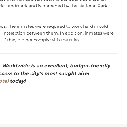
storic Landmark and is managed by the National Park
ous. The inmates were required to work hard in cold
ial interaction between them. In addition, inmates were
 if they did not comply with the rules.
Worldwide is an excellent, budget-friendly
ess to the city's most sought after
otel
today!