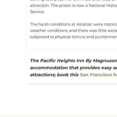
attraction. The prison is now a National Hi
Service.
The harsh conditions at Alcatraz were notori
weather conditions, and there was little soc
subjected to physical torture and punishment
The Pacific Heights Inn By Magnuson 
accommodation that provides easy acc
attractions; book this
San Francisco h