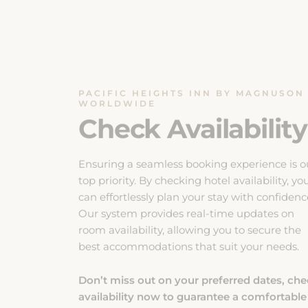
PACIFIC HEIGHTS INN BY MAGNUSON
WORLDWIDE
Check Availability
Ensuring a seamless booking experience is o
top priority. By checking hotel availability, yo
can effortlessly plan your stay with confidenc
Our system provides real-time updates on
room availability, allowing you to secure the
best accommodations that suit your needs.
Don’t miss out on your preferred dates, ch
availability now to guarantee a comfortable
and enjoyable stay.