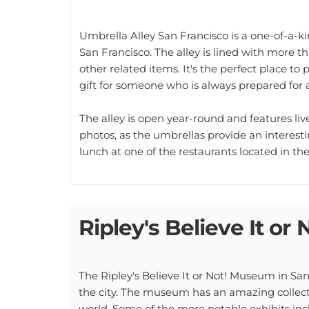
Umbrella Alley San Francisco is a one-of-a-
San Francisco. The alley is lined with more tha
other related items. It's the perfect place to
gift for someone who is always prepared for 
The alley is open year-round and features liv
photos, as the umbrellas provide an interestin
lunch at one of the restaurants located in the 
Ripley's Believe It or 
The Ripley's Believe It or Not! Museum in San 
the city. The museum has an amazing collecti
world. Some of the more notable exhibits inc