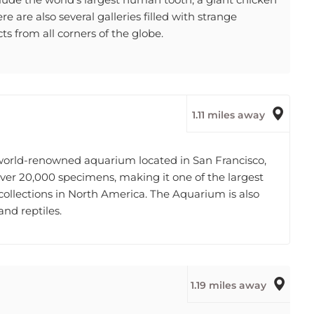
e are also several galleries filled with strange
ts from all corners of the globe.
1.11 miles away
 world-renowned aquarium located in San Francisco,
over 20,000 specimens, making it one of the largest
llections in North America. The Aquarium is also
and reptiles.
1.19 miles away