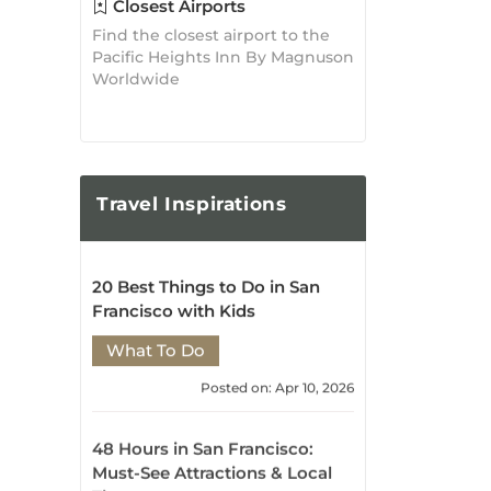
20 Best Things to Do in San
Francisco with Kids
What To Do
Posted on: Apr 10, 2026
48 Hours in San Francisco:
Must-See Attractions & Local
Tips
What To Do
Posted on: Apr 10, 2026
10 Best Things to Do in San
Francisco with Kids
What To Do