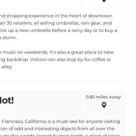
kind shopping experience in the heart of downtown
n 30 retailers, all selling umbrellas, rain gear, and
 pick up a new umbrella before a rainy day or to buy a
a storm.
e music on weekends. It's also a great place to take
g backdrop. Visitors can also stop by for coffee or
alley.
0.85 miles away
Not!
Francisco, California is a must-see for anyone visiting
on of odd and interesting objects from all over the
lude the world's largest human tooth, a giant chicken