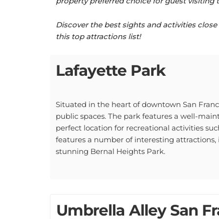
Discover the best sights and activities clo
this top attractions list!
Lafayette Park
Situated in the heart of downtown San Francis
public spaces. The park features a well-mai
perfect location for recreational activities su
features a number of interesting attractions
stunning Bernal Heights Park.
Umbrella Alley San Fr