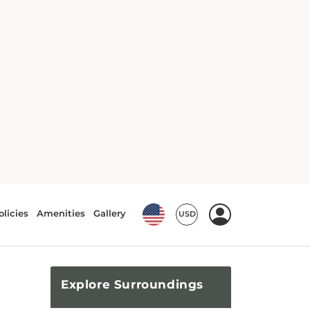
Explore
Surroundings
Top Attractions
From Lafayette Park to Alcatraz
Island, there is no shortage of
attractions waiting to be
explored!
What's Nearby