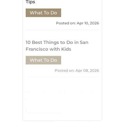
Posted on: Apr 08, 2026
10 Best Places to Shop in San
Francisco
What To Do
Posted on: Feb 05, 2026