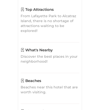
Discover the best places in your
neighborhood!
Beaches
Beaches near this hotel that are
worth visiting.
Closest Airports
Find the closest airport to the
Pacific Heights Inn By Magnuson
Worldwide
Travel
Inspirations