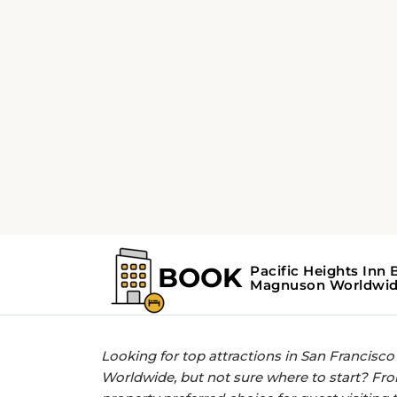
Home
Find the Top Attractions near P
GET MORE OUT OF YOUR STAY WITH 
Find the Top Attra
Heights Inn By 
San Francisco
Looking for top attractions in San Francisc
Worldwide, but not sure where to start? Fro
property preferred choice for guest visiting 