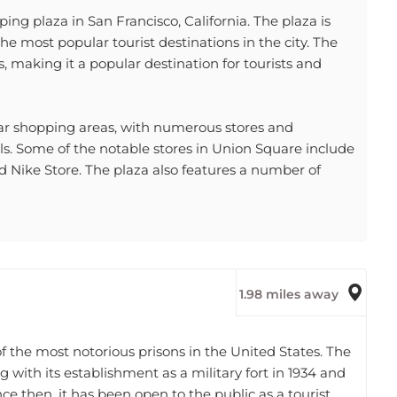
ng plaza in San Francisco, California. The plaza is
he most popular tourist destinations in the city. The
, making it a popular destination for tourists and
ular shopping areas, with numerous stores and
als. Some of the notable stores in Union Square include
d Nike Store. The plaza also features a number of
1.98 miles away
of the most notorious prisons in the United States. The
ng with its establishment as a military fort in 1934 and
ince then, it has been open to the public as a tourist