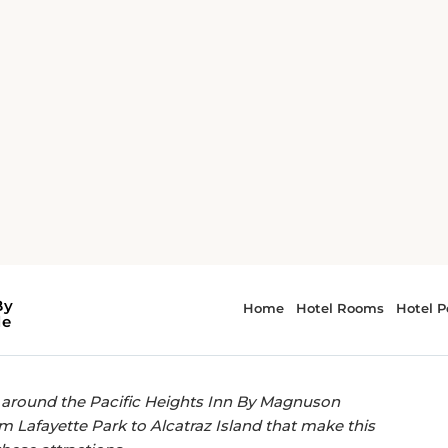
acific Heights Inn By Magnuson Worldwide, San Francisco
EASY ACCESS TO LOCAL LANDMARKS.
ctions near Pacific
Magnuson Worldwide,
o around the Pacific Heights Inn By Magnuson
m Lafayette Park to Alcatraz Island that make this
these attractions.