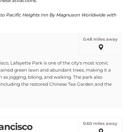
se to Pacific Heights Inn By Magnuson Worldwide with
0.48 miles away
co, Lafayette Park is one of the city's most iconic
ntained green lawn and abundant trees, making it a
ch as jogging, biking, and walking. The park also
, including the restored Chinese Tea Garden and the
0.60 miles away
ancisco