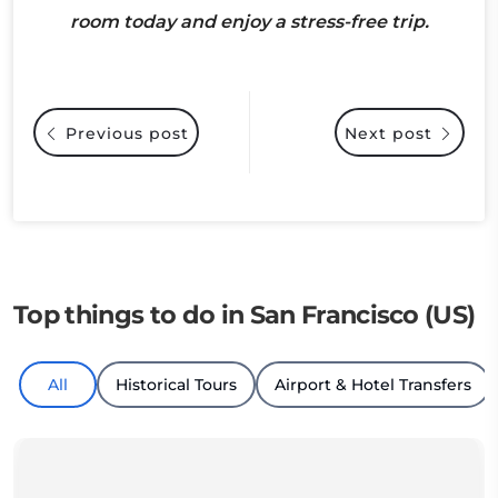
room today and enjoy a stress-free trip.
Previous post
Next post
Top things to do in San Francisco (US)
All
Historical Tours
Airport & Hotel Transfers