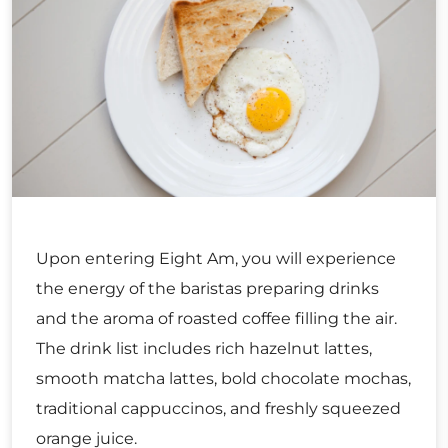
Upon entering Eight Am, you will experience
the energy of the baristas preparing drinks
and the aroma of roasted coffee filling the air.
The drink list includes rich hazelnut lattes,
smooth matcha lattes, bold chocolate mochas,
traditional cappuccinos, and freshly squeezed
orange juice.