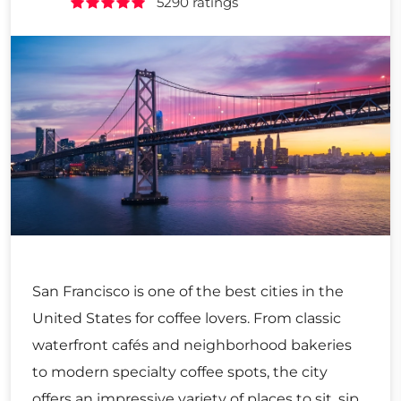
5290 ratings
San Francisco is one of the best cities in the
United States for coffee lovers. From classic
waterfront cafés and neighborhood bakeries
to modern specialty coffee spots, the city
offers an impressive variety of places to sit, sip,