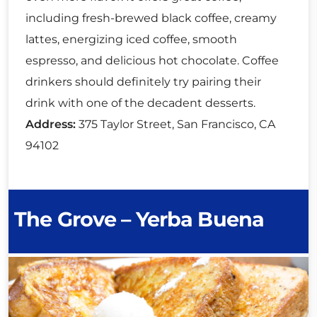
including fresh-brewed black coffee, creamy
lattes, energizing iced coffee, smooth
espresso, and delicious hot chocolate. Coffee
drinkers should definitely try pairing their
drink with one of the decadent desserts.
Address:
375 Taylor Street, San Francisco, CA
94102
The Grove – Yerba Buena