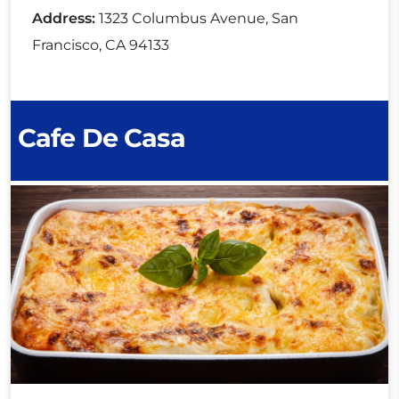
Address:
1323 Columbus Avenue, San
Francisco, CA 94133
Cafe De Casa