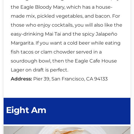
the Eagle Bloody Mary, which has a house-
made mix, pickled vegetables, and bacon. For
those who enjoy cocktails, you will also like the
easy-drinking Mai Tai and the spicy Jalapeño
Margarita. If you want a cold beer while eating
fish tacos or clam chowder served in a
sourdough bowl, then the Eagle Cafe House
Lager on draft is perfect.
Address:
Pier 39, San Francisco, CA 94133
Eight Am