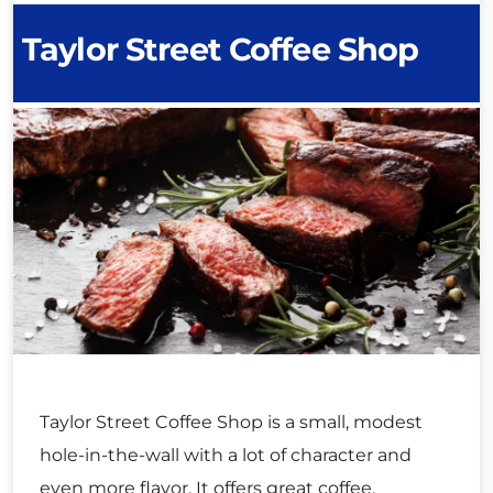
Taylor Street Coffee Shop
Taylor Street Coffee Shop is a small, modest
hole-in-the-wall with a lot of character and
even more flavor. It offers great coffee,