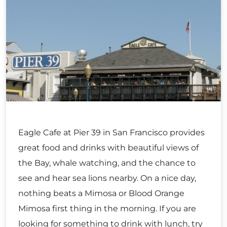
Eagle Cafe at Pier 39 in San Francisco provides
great food and drinks with beautiful views of
the Bay, whale watching, and the chance to
see and hear sea lions nearby. On a nice day,
nothing beats a Mimosa or Blood Orange
Mimosa first thing in the morning. If you are
looking for something to drink with lunch, try