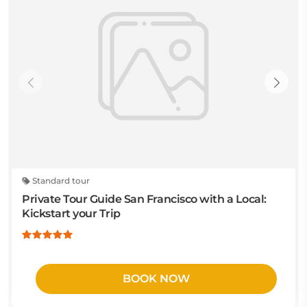
Standard tour
Private Tour Guide San Francisco with a Local:
Kickstart your Trip
BOOK NOW