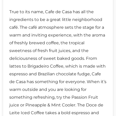
True to its name, Cafe de Casa has all the
ingredients to be a great little neighborhood
café. The café atmosphere sets the stage for a
warm and inviting experience, with the aroma
of freshly brewed coffee, the tropical
sweetness of fresh fruit juices, and the
deliciousness of sweet baked goods. From
lattes to Brigadeiro Coffee, which is made with
espresso and Brazilian chocolate fudge, Cafe
de Casa has something for everyone. When it’s
warm outside and you are looking for
something refreshing, try the Passion Fruit
juice or Pineapple & Mint Cooler. The Doce de
Leite Iced Coffee takes a bold espresso and