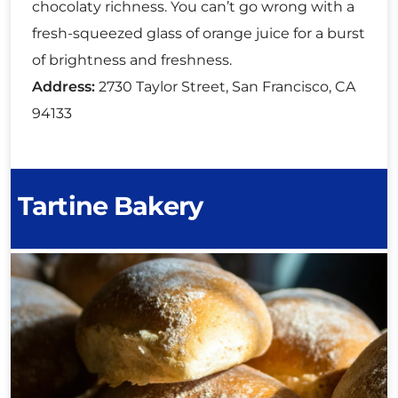
chocolaty richness. You can’t go wrong with a
fresh-squeezed glass of orange juice for a burst
of brightness and freshness.
Address:
2730 Taylor Street, San Francisco, CA
94133
Tartine Bakery