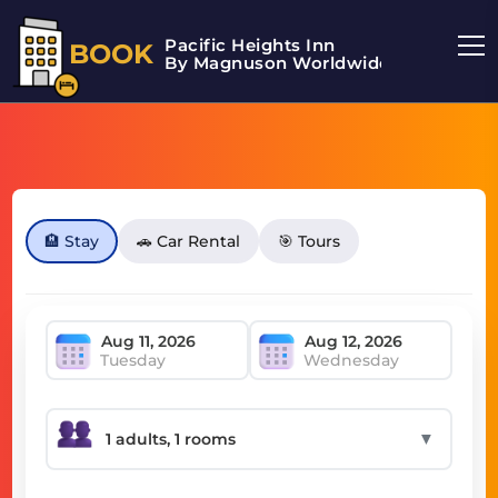
Pacific Heights Inn
BOOK
By Magnuson Worldwide
🏨 Stay
🚗 Car Rental
🎯 Tours
Tuesday
Wednesday
▼