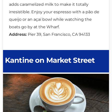
adds caramelized milk to make it totally
irresistible. Enjoy your espresso with a pão de
queijo or an açaí bowl while watching the
boats go by at the Wharf.
Address:
Pier 39, San Francisco, CA 94133
Kantine on Market Street