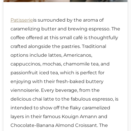
Patisserie
is surrounded by the aroma of
caramelizing butter and brewing espresso. The
coffee offered at this small café is thoughtfully
crafted alongside the pastries. Traditional
options include lattes, Americanos,
cappuccinos, mochas, chamomile tea, and
passionfruit iced tea, which is perfect for
enjoying with their fresh-baked buttery
viennoiserie. Every beverage, from the
delicious chai latte to the fabulous espresso, is
intended to show off the flaky caramelized
layers in their famous Kouign Amann and
Chocolate-Banana Almond Croissant. The