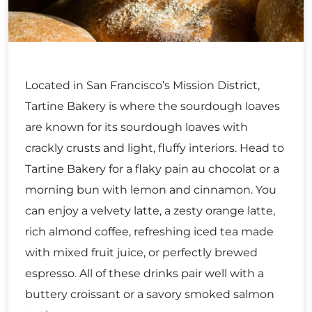
Located in San Francisco’s Mission District,
Tartine Bakery is where the sourdough loaves
are known for its sourdough loaves with
crackly crusts and light, fluffy interiors. Head to
Tartine Bakery for a flaky pain au chocolat or a
morning bun with lemon and cinnamon. You
can enjoy a velvety latte, a zesty orange latte,
rich almond coffee, refreshing iced tea made
with mixed fruit juice, or perfectly brewed
espresso. All of these drinks pair well with a
buttery croissant or a savory smoked salmon