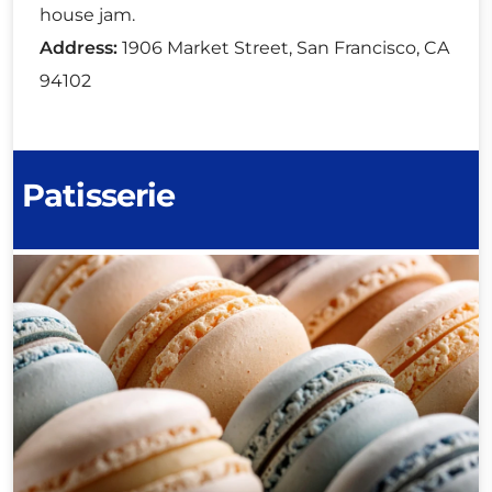
house jam.
Address:
1906 Market Street, San Francisco, CA
94102
Patisserie