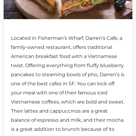
Located in Fisherman’s Wharf, Darren’s Cafe, a
family-owned restaurant, offers traditional
American breakfast food with a Vietnamese
twist. Offering everything from fluffy blueberry
pancakes to steaming bowls of pho, Darren’s is
one of the best cafes in SF. You can kick off
your meal with one of their famous iced
Vietnamese coffees, which are bold and sweet.
Their lattes and cappuccinos are a great
balance of espresso and milk, and their mocha
is a great addition to brunch because of its