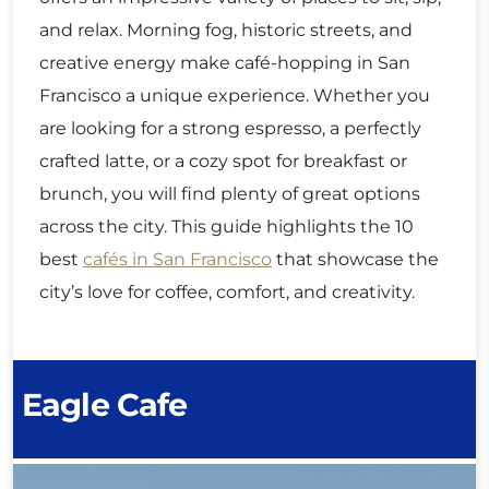
and relax. Morning fog, historic streets, and
creative energy make café-hopping in San
Francisco a unique experience. Whether you
are looking for a strong espresso, a perfectly
crafted latte, or a cozy spot for breakfast or
brunch, you will find plenty of great options
across the city. This guide highlights the 10
best
cafés in San Francisco
that showcase the
city’s love for coffee, comfort, and creativity.
Eagle Cafe