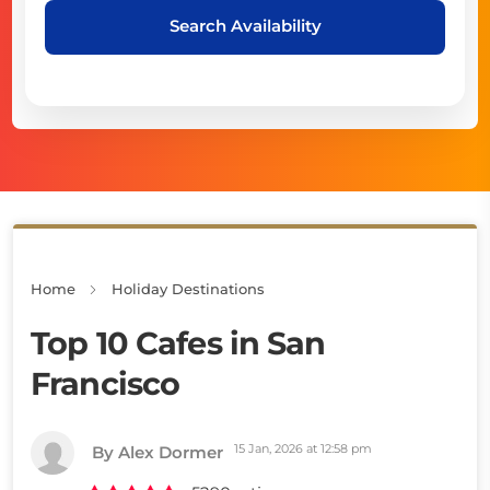
Search Availability
Home
Holiday Destinations
Top 10 Cafes in San
Francisco
15 Jan, 2026 at 12:58 pm
By Alex Dormer