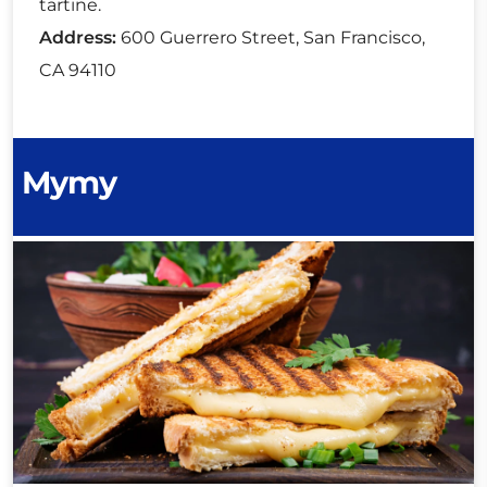
tartine.
Address:
600 Guerrero Street, San Francisco,
CA 94110
Mymy