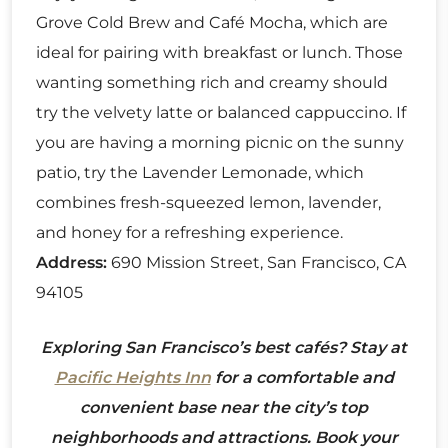
Grove Cold Brew and Café Mocha, which are
ideal for pairing with breakfast or lunch. Those
wanting something rich and creamy should
try the velvety latte or balanced cappuccino. If
you are having a morning picnic on the sunny
patio, try the Lavender Lemonade, which
combines fresh-squeezed lemon, lavender,
and honey for a refreshing experience.
Address:
690 Mission Street, San Francisco, CA
94105
Exploring San Francisco’s best cafés? Stay at
Pacific Heights Inn
for a comfortable and
convenient base near the city’s top
neighborhoods and attractions. Book your