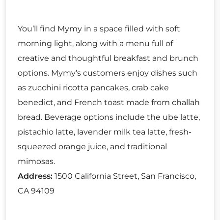
You’ll find Mymy in a space filled with soft
morning light, along with a menu full of
creative and thoughtful breakfast and brunch
options. Mymy’s customers enjoy dishes such
as zucchini ricotta pancakes, crab cake
benedict, and French toast made from challah
bread. Beverage options include the ube latte,
pistachio latte, lavender milk tea latte, fresh-
squeezed orange juice, and traditional
mimosas.
Address:
1500 California Street, San Francisco,
CA 94109