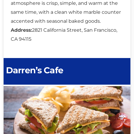
atmosphere is crisp, simple, and warm at the
same time, with a clean white marble counter
accented with seasonal baked goods.
Address:
2821 California Street, San Francisco,
CA 94115
Darren’s Cafe