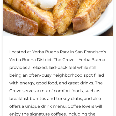
Located at Yerba Buena Park in San Francisco’s
Yerba Buena District, The Grove – Yerba Buena
provides a relaxed, laid-back feel while still
being an often-busy neighborhood spot filled
with energy, good food, and great drinks. The
Grove serves a mix of comfort foods, such as
breakfast burritos and turkey clubs, and also
offers a unique drink menu. Coffee lovers will
enjoy the signature coffees, including the