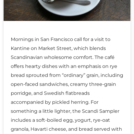
Mornings in San Francisco call for a visit to
Kantine on Market Street, which blends
Scandinavian wholesome comfort. The café
offers hearty dishes with an emphasis on rye
bread sprouted from “ordinary” grain, including
open-faced sandwiches, creamy three-grain
porridge, and Swedish flatbreads
accompanied by pickled herring. For
something a little lighter, the Scandi Sampler
includes a soft-boiled egg, yogurt, rye-oat
granola, Havarti cheese, and bread served with