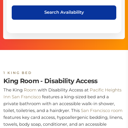
Search Availability
1 KING BED
King Room - Disability Access
The King
Room
with Disability Access at
Pacific Heights
Inn San Francisco
features a king-sized bed and a
private bathroom with an accessible walk-in shower,
toilet, toiletries, and a hairdryer. This
San Francisco room
features key card access, hypoallergenic bedding, linens,
towels, body soap, conditioner, and an accessible