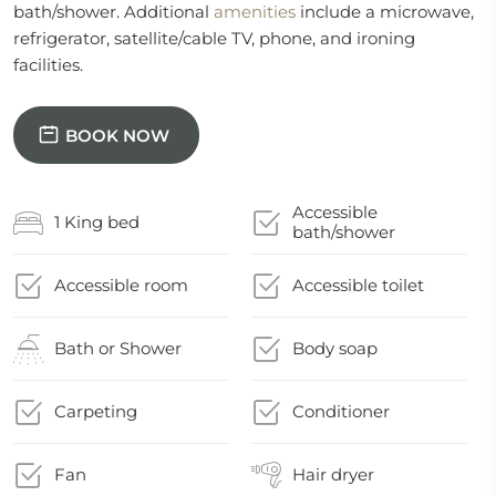
bath/shower. Additional
amenities
include a microwave,
refrigerator, satellite/cable TV, phone, and ironing
facilities.
BOOK NOW
Accessible
1 King bed
bath/shower
Accessible room
Accessible toilet
Bath or Shower
Body soap
Carpeting
Conditioner
Fan
Hair dryer