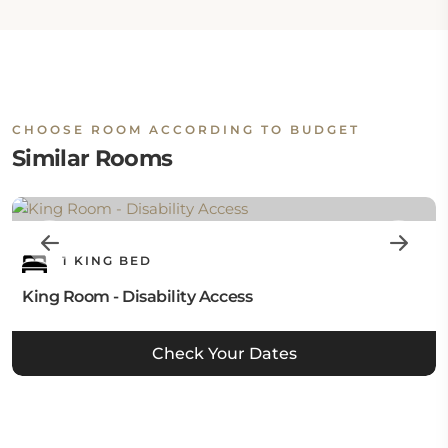
CHOOSE ROOM ACCORDING TO BUDGET
Similar Rooms
1 KING BED
King Room - Disability Access
Check Your Dates