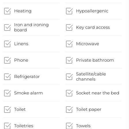
Heating
Hypoallergenic
Iron and ironing
Key card access
board
Linens
Microwave
Phone
Private bathroom
Satellite/cable
Refrigerator
channels
Smoke alarm
Socket near the bed
Toilet
Toilet paper
Toiletries
Towels