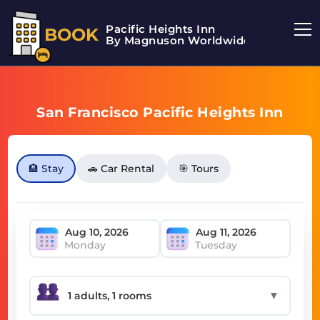
Pacific Heights Inn
BOOK
By Magnuson Worldwide
San Francisco Pacific Heights Inn
🏨 Stay
🚗 Car Rental
🎯 Tours
Monday
Tuesday
▼