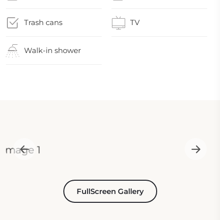
Trash cans
TV
Walk-in shower
FullScreen Gallery