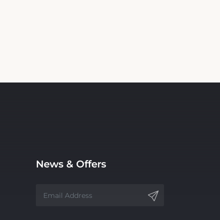
News & Offers