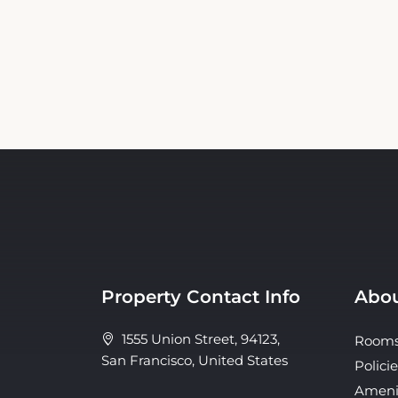
Property Contact Info
Abou
1555 Union Street, 94123,
Room
San Francisco, United States
Policie
Ameni