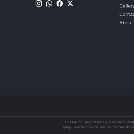
Galler
Conta
About
This Pacific Heights Inn By Magnuson Worl
Magnuson Worldwide. We are not the official 