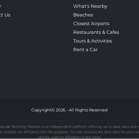
y
What's Nearby
ct Us
Beaches
Closest Airports
Restaurants & Cafes
Tours & Activities
Rent a Car
Copyright© 2026 - All Rights Reserved
dwide Booking Website is an independent platform offering up-to-date rates and re
website nor affiliated with the property. Our site ensures the best rates for your st
service, with no affiliation to the hotel.