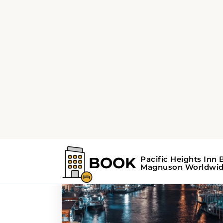
Home
Search Results For - museums
Search Results F