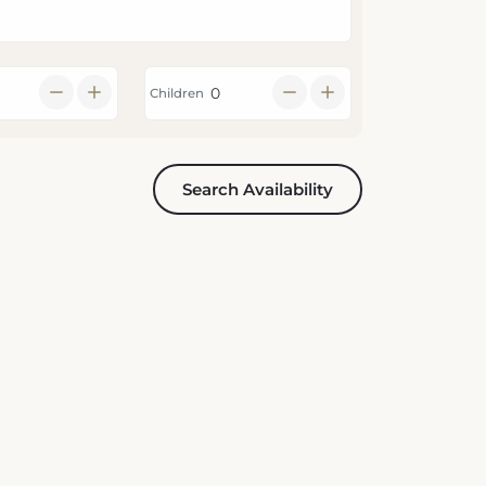
Children
Search Availability