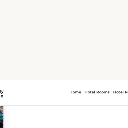
or - museums