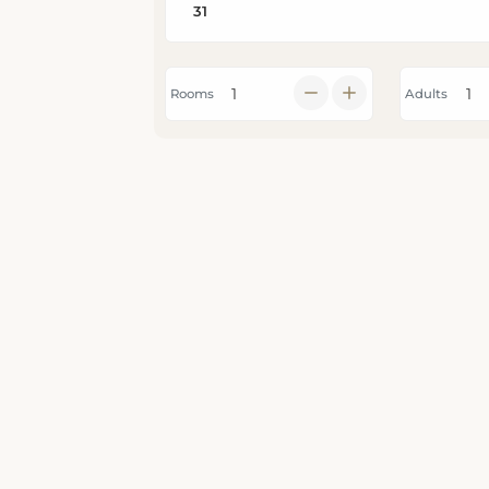
Rooms
Adults