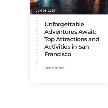
JUN 06, 2023
HOLIDAY DESTINATIONS
Unforgettable
Adventures Await:
Top Attractions and
Activities in San
Francisco
Read more