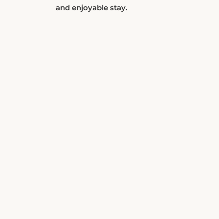
and enjoyable stay.