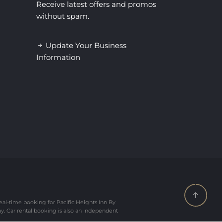
Receive latest offers and promos
without spam.
Update Your Business
Information
al-time booking for Pacific Heights Inn By
ay. Car rental booking is also an independent