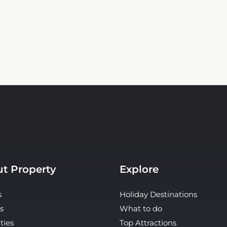
t Property
Explore
s
Holiday Destinations
s
What to do
ties
Top Attractions