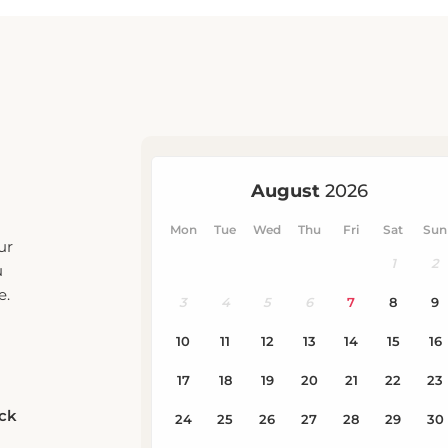
ur
u
e.
eck