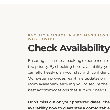
PACIFIC HEIGHTS INN BY MAGNUSON
WORLDWIDE
Check Availability
Ensuring a seamless booking experience is o
top priority. By checking hotel availability, yo
can effortlessly plan your stay with confidenc
Our system provides real-time updates on
room availability, allowing you to secure the
best accommodations that suit your needs.
Don’t miss out on your preferred dates, ch
availability now to guarantee a comfortable