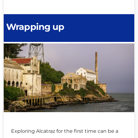
Wrapping up
Exploring Alcatraz for the first time can be a