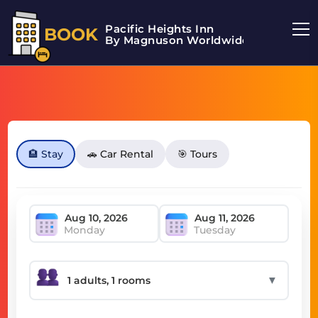
Pacific Heights Inn
BOOK
By Magnuson Worldwide
🏨 Stay
🚗 Car Rental
🎯 Tours
Monday
Tuesday
▼