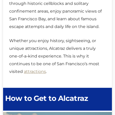
through historic cellblocks and solitary
confinement areas, enjoy panoramic views of
San Francisco Bay, and learn about famous
escape attempts and daily life on the island.
Whether you enjoy history, sightseeing, or
unique attractions, Alcatraz delivers a truly
one-of-a-kind experience. This is why it
continues to be one of San Francisco’s most
visited
attractions
.
How to Get to Alcatraz