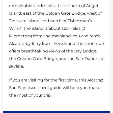
remarkable landmarks. It sits south of Angel
Island, east of the Golden Gate Bridge, west of
Treasure Island, and north of Fisherman’s
Wharf. The island is about 1.25 miles (2
kilometers) from the mainland. You can reach
Alcatraz by ferry from Pier 33, and the short ride
offers breathtaking views of the Bay Bridge,
the Golden Gate Bridge, and the San Francisco
skyline.
If you are visiting for the first time, this Alcatraz
San Francisco travel guide will help you make
the most of your trip.