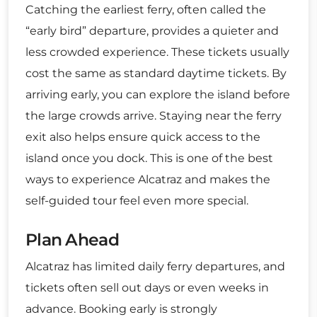
Catching the earliest ferry, often called the
“early bird” departure, provides a quieter and
less crowded experience. These tickets usually
cost the same as standard daytime tickets. By
arriving early, you can explore the island before
the large crowds arrive. Staying near the ferry
exit also helps ensure quick access to the
island once you dock. This is one of the best
ways to experience Alcatraz and makes the
self-guided tour feel even more special.
Plan Ahead
Alcatraz has limited daily ferry departures, and
tickets often sell out days or even weeks in
advance. Booking early is strongly