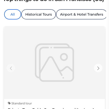
All
Historical Tours
Airport & Hotel Transfers
Standard tour