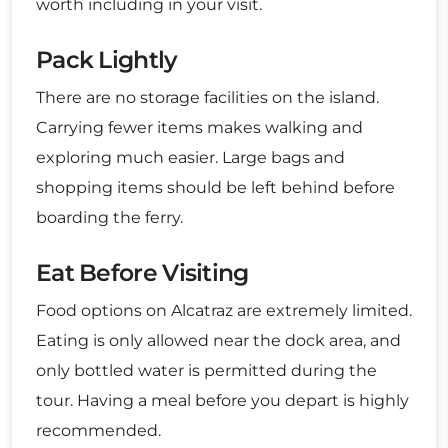
worth including in your visit.
Pack Lightly
There are no storage facilities on the island.
Carrying fewer items makes walking and
exploring much easier. Large bags and
shopping items should be left behind before
boarding the ferry.
Eat Before Visiting
Food options on Alcatraz are extremely limited.
Eating is only allowed near the dock area, and
only bottled water is permitted during the
tour. Having a meal before you depart is highly
recommended.