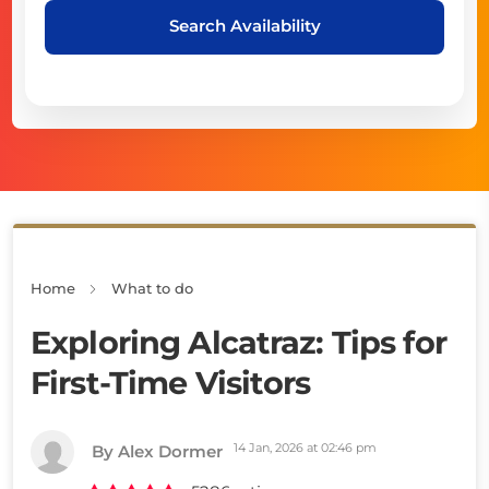
Search Availability
Home
What to do
Exploring Alcatraz: Tips for
First-Time Visitors
14 Jan, 2026 at 02:46 pm
By Alex Dormer