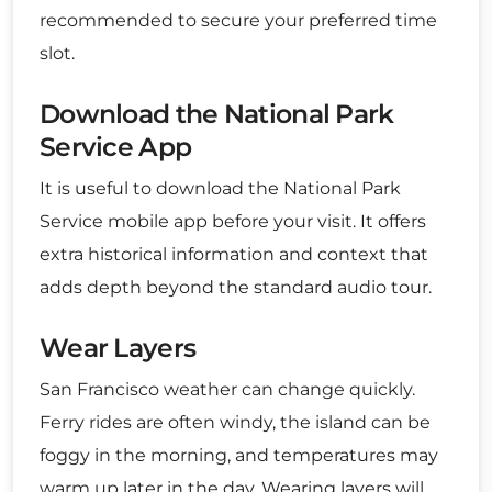
recommended to secure your preferred time
slot.
Download the National Park
Service App
It is useful to download the National Park
Service mobile app before your visit. It offers
extra historical information and context that
adds depth beyond the standard audio tour.
Wear Layers
San Francisco weather can change quickly.
Ferry rides are often windy, the island can be
foggy in the morning, and temperatures may
warm up later in the day. Wearing layers will