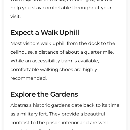
help you stay comfortable throughout your
visit.
Expect a Walk Uphill
Most visitors walk uphill from the dock to the
cellhouse, a distance of about a quarter mile.
While an accessibility tram is available,
comfortable walking shoes are highly
recommended.
Explore the Gardens
Alcatraz’s historic gardens date back to its time
as a military fort. They provide a beautiful
contrast to the prison interior and are well