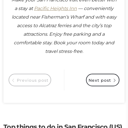
a stay at
Pacific Heights Inn
— conveniently
located near Fisherman’s Wharf and with easy
access to Alcatraz ferries and the city’s top
attractions. Enjoy free parking and a
comfortable stay. Book your room today and
travel stress-free.
Previous post
Next post
Top things to do in San Francisco (US)