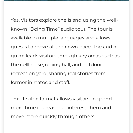
Yes. Visitors explore the island using the well-
known “Doing Time” audio tour. The tour is
available in multiple languages and allows
guests to move at their own pace. The audio
guide leads visitors through key areas such as
the cellhouse, dining hall, and outdoor
recreation yard, sharing real stories from
former inmates and staff.
This flexible format allows visitors to spend
more time in areas that interest them and
move more quickly through others.