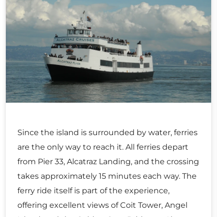
Since the island is surrounded by water, ferries
are the only way to reach it. All ferries depart
from Pier 33, Alcatraz Landing, and the crossing
takes approximately 15 minutes each way. The
ferry ride itself is part of the experience,
offering excellent views of Coit Tower, Angel