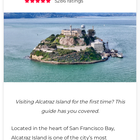
5286 ratings
Visiting Alcatraz Island for the first time? This
guide has you covered.
Located in the heart of San Francisco Bay,
Alcatraz Island is one of the city’s most