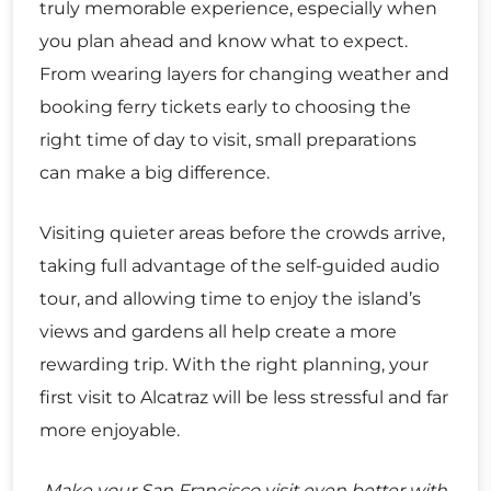
truly memorable experience, especially when
you plan ahead and know what to expect.
From wearing layers for changing weather and
booking ferry tickets early to choosing the
right time of day to visit, small preparations
can make a big difference.
Visiting quieter areas before the crowds arrive,
taking full advantage of the self-guided audio
tour, and allowing time to enjoy the island’s
views and gardens all help create a more
rewarding trip. With the right planning, your
first visit to Alcatraz will be less stressful and far
more enjoyable.
Make your San Francisco visit even better with