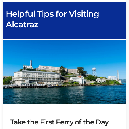
Helpful Tips for Visiting
Alcatraz
Take the First Ferry of the Day