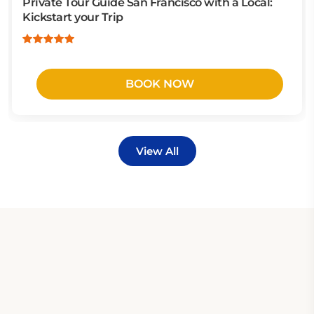
Private Tour Guide San Francisco with a Local:
Kickstart your Trip
BOOK NOW
View All