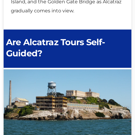
Island, and the Golden Gate Bridge as Alcatraz
gradually comes into view.
Are Alcatraz Tours Self-
Guided?