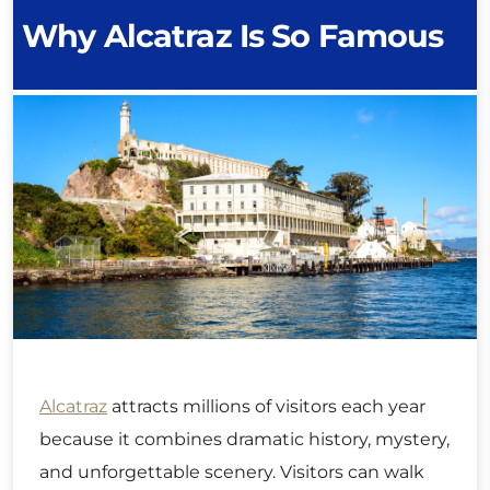
Why Alcatraz Is So Famous
Alcatraz
attracts millions of visitors each year
because it combines dramatic history, mystery,
and unforgettable scenery. Visitors can walk